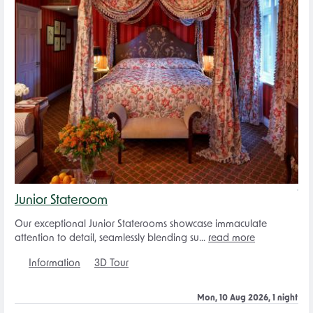
Junior Stateroom
Our exceptional Junior Staterooms showcase immaculate
attention to detail, seamlessly blending su...
read more
Information
3D Tour
Mon, 10 Aug 2026, 1 night