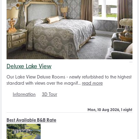
Deluxe Lake View
Our Lake View Deluxe Rooms - newly refurbished to the highest
standard with views over the magnif...
read more
Information
3D Tour
Mon, 10 Aug 2026, 1 night
Best Available B&B Rate