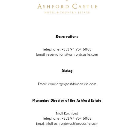
Reservations
Telephone:
+353 94 954 6003
Email:
reservations@ashfordcastle.com
Dining
Email:
concierge@ashfordcastle.com
Managing Director of the Ashford Estate
Niall Rochford
Telephone:
+353 94 954 6003
Email:
niallrochford@ashfordcastle.com