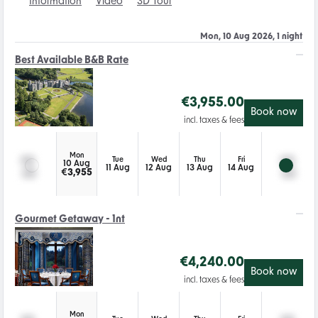
Information
Video
3D Tour
Mon, 10 Aug 2026, 1 night
Best Available B&B Rate
€
3,955.00
Book now
incl. taxes & fees
Mon
Tue
Wed
Thu
Fri
10 Aug
11 Aug
12 Aug
13 Aug
14 Aug
€
3,955
Gourmet Getaway - 1nt
€
4,240.00
Book now
incl. taxes & fees
Mon