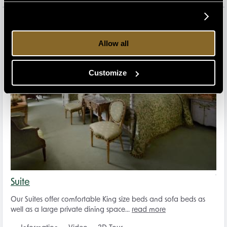
2
Allow all
Customize
Suite
Our Suites offer comfortable King size beds and sofa beds as
well as a large private dining space...
read more