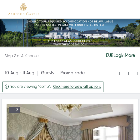
EUR
Login
More
Step 2 of 4. Choose
10 Aug - 11 Aug
Guests
Promo code

You are viewing "Corrib".
Click here to view all options
3