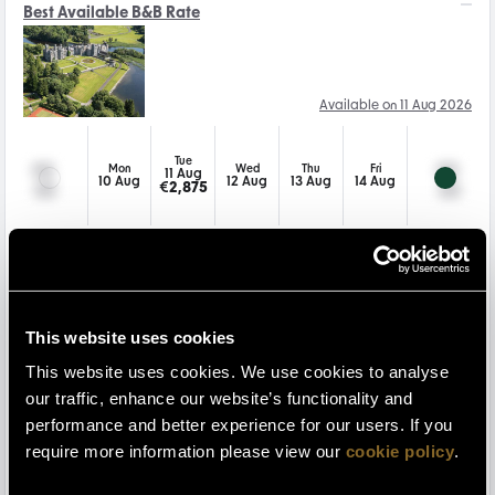
Best Available B&B Rate
Available on 11 Aug 2026
Tue
Mon
Wed
Thu
Fri
11 Aug
10 Aug
12 Aug
13 Aug
14 Aug
€
2,875
Gourmet Getaway - 1nt
This website uses cookies
Available on 11 Aug 2026
This website uses cookies. We use cookies to analyse
our traffic, enhance our website’s functionality and
Tue
Mon
Wed
Thu
Fri
performance and better experience for our users. If you
11 Aug
10 Aug
12 Aug
13 Aug
14 Aug
€
3,160
require more information please view our
cookie policy
.