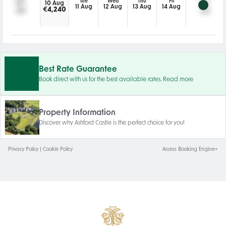
Tue
Wed
Thu
Fri
10 Aug
11 Aug
12 Aug
13 Aug
14 Aug
€
4,240
Best Rate Guarantee
Book direct with us for the best available rates. Read more
Property Information
Discover why Ashford Castle is the perfect choice for you!
Privacy Policy
|
Cookie Policy
Access Booking Engine+