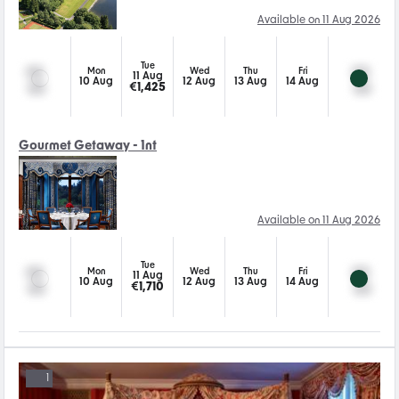
Available on 11 Aug 2026
Tue
Mon
Wed
Thu
Fri
11 Aug
10 Aug
12 Aug
13 Aug
14 Aug
€
1,425
Gourmet Getaway - 1nt
Available on 11 Aug 2026
Tue
Mon
Wed
Thu
Fri
11 Aug
10 Aug
12 Aug
13 Aug
14 Aug
€
1,710
1