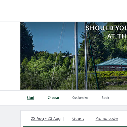
Start
Choose
Customize
Book
22 Aug - 23 Aug
Guests
Promo code