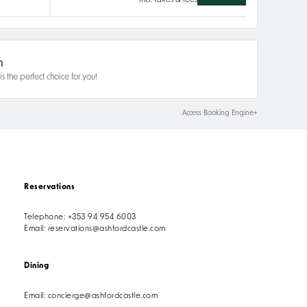
incl. taxes & fees
n
s the perfect choice for you!
Access Booking Engine+
Reservations
Telephone:
+353 94 954 6003
Email:
reservations@ashfordcastle.com
Dining
Email:
concierge@ashfordcastle.com