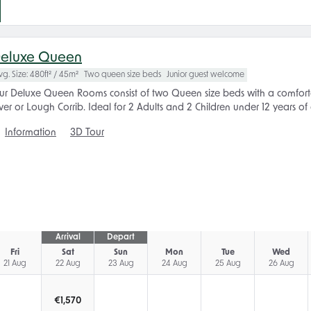
eluxe Queen
vg. Size: 480ft² / 45m²
Two queen size beds
Junior guest welcome
ur Deluxe Queen Rooms consist of two Queen size beds with a comforta
ver or Lough Corrib. Ideal for 2 Adults and 2 Children under 12 years of
Information
3D Tour
Arrival
Depart
Fri
Sat
Sun
Mon
Tue
Wed
21 Aug
22 Aug
23 Aug
24 Aug
25 Aug
26 Aug
€
1,570