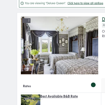

You are viewing "Deluxe Queen".
Click here to view all options
D
2
A
O
Ri
Rates
Best Available B&B Rate