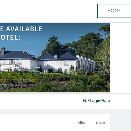
HOME
EUR
Login
More
Filter
Share