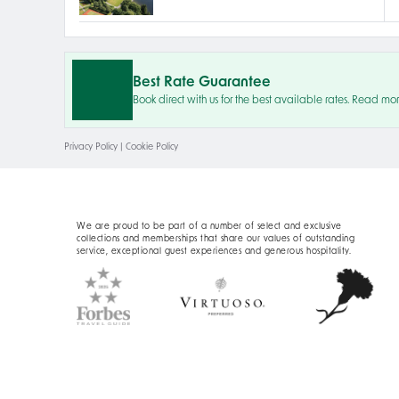
Best Rate Guarantee
Book direct with us for the best available rates. Read mo
Privacy Policy
|
Cookie Policy
We are proud to be part of a number of select and exclusive
collections and memberships that share our values of outstanding
service, exceptional guest experiences and generous hospitality.