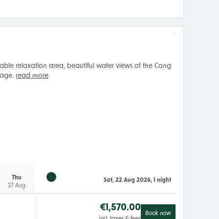
ble relaxation area, beautiful water views of the Cong
 age.
read more
Thu
Sat, 22 Aug 2026, 1 night
27 Aug
€
1,570.00
Book now