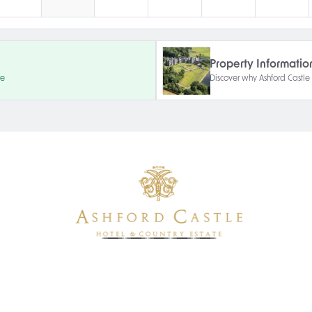
Property Informatio
re
Discover why Ashford Castle i