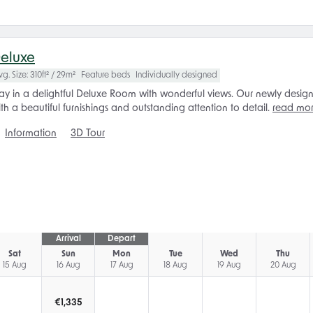
eluxe
vg. Size: 310ft² / 29m²
Feature beds
Individually designed
ay in a delightful Deluxe Room with wonderful views. Our newly design
th a beautiful furnishings and outstanding attention to detail.
read mo
Information
3D Tour
Arrival
Depart
Sat
Sun
Mon
Tue
Wed
Thu
15 Aug
16 Aug
17 Aug
18 Aug
19 Aug
20 Aug
€
1,335