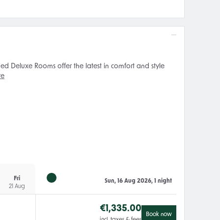
ed Deluxe Rooms offer the latest in comfort and style
re
Fri
Sun, 16 Aug 2026, 1 night
21 Aug
€
1,335.00
Book now