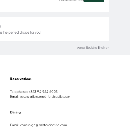
incl. taxes & fees
n
s the perfect choice for you!
Access Booking Engine+
Reservations
Telephone:
+353 94 954 6003
Email:
reservations@ashfordcastle.com
Dining
Email:
concierge@ashfordcastle.com