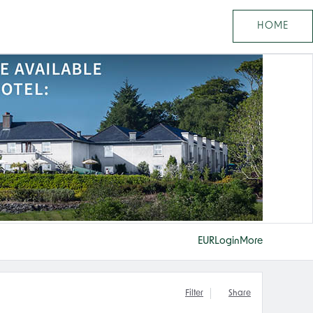
HOME
EUR
Login
More
Filter
Share