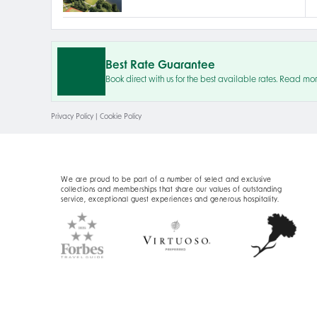
Best Rate Guarantee
Book direct with us for the best available rates. Read mo
Privacy Policy
|
Cookie Policy
We are proud to be part of a number of select and exclusive
collections and memberships that share our values of outstanding
service, exceptional guest experiences and generous hospitality.