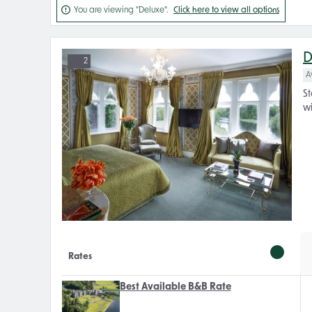

You are viewing "Deluxe".
Click here to view all options
D
2
A
St
wi
Rates
Best Available B&B Rate