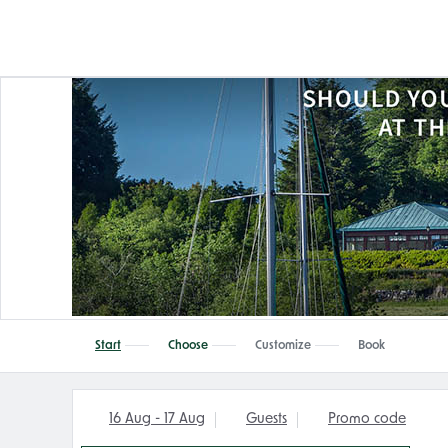
Start
Choose
Customize
Book
16 Aug - 17 Aug
Guests
Promo code