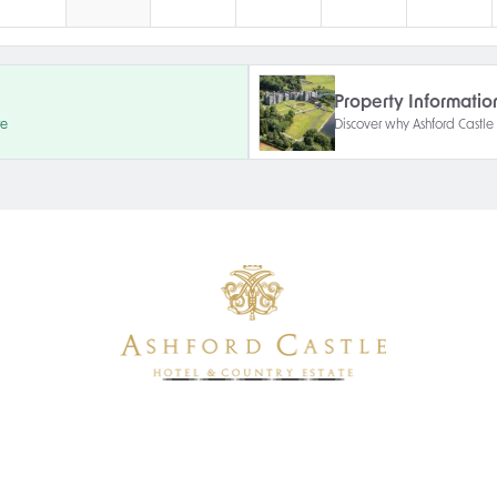
Property Informatio
re
Discover why Ashford Castle i