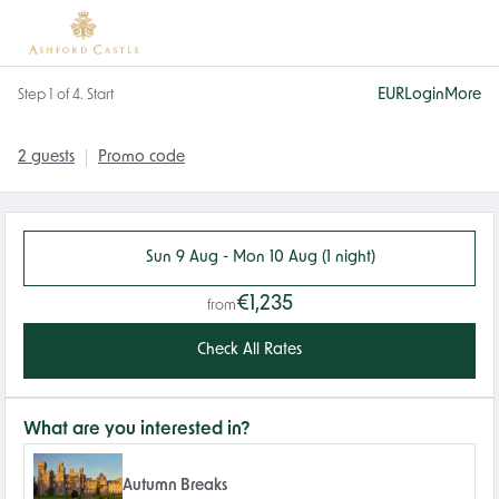
EUR
Login
More
Step 1 of 4. Start
2 guests
Promo code
Sun 9 Aug - Mon 10 Aug (1 night)
€1,235
from
Check All Rates
What are you interested in?
Autumn Breaks