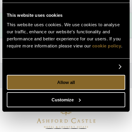
This website uses cookies
Best Rate Guarantee
This website uses cookies. We use cookies to analyse
Book direct with us for the best available rates. Read more
our traffic, enhance our website’s functionality and
performance and better experience for our users. If you
require more information please view our
cookie policy
.
Property Information
Discover why Ashford Castle is the perfect choice for you!
Privacy Policy
|
Cookie Policy
Access Booking Engine+
Allow all
Customize