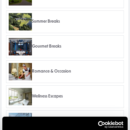
Summer Breaks
Gourmet Breaks
Romance & Occasion
Wellness Escapes
Winter Breaks