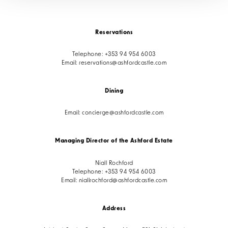
Reservations
Telephone:
+353 94 954 6003
Email:
reservations@ashfordcastle.com
Dining
Email:
concierge@ashfordcastle.com
Managing Director of the Ashford Estate
Niall Rochford
Telephone:
+353 94 954 6003
Email:
niallrochford@ashfordcastle.com
Address